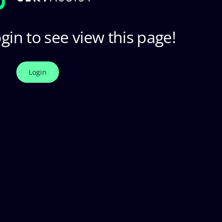
gin to see view this page!
Login