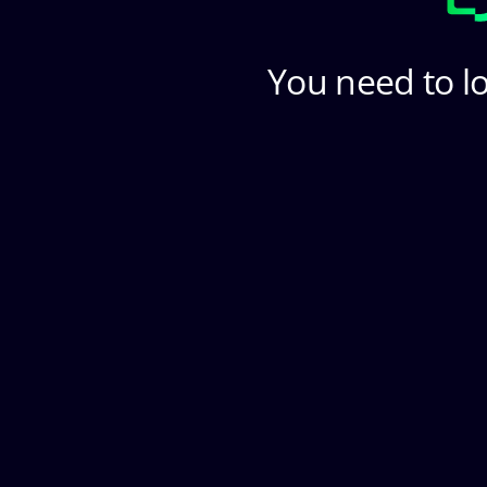
You need to lo