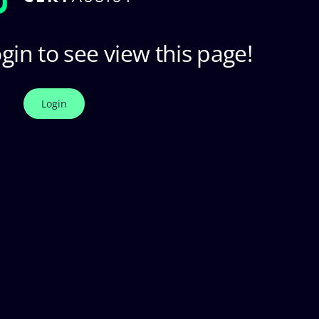
gin to see view this page!
Login