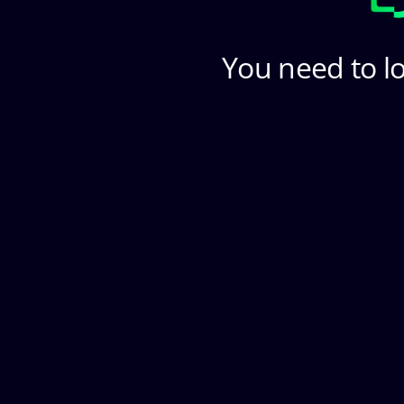
You need to lo