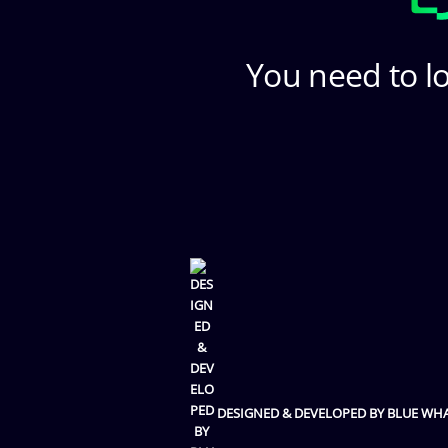
You need to lo
DESIGNED & DEVELOPED BY BLUE WH