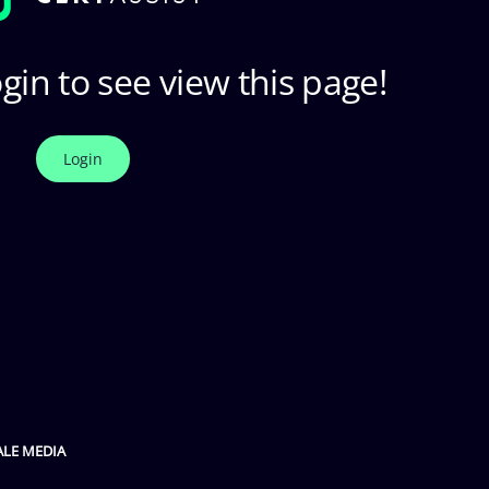
gin to see view this page!
Login
ALE MEDIA