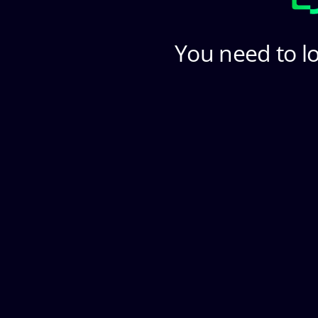
You need to lo