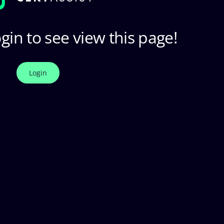
gin to see view this page!
Login