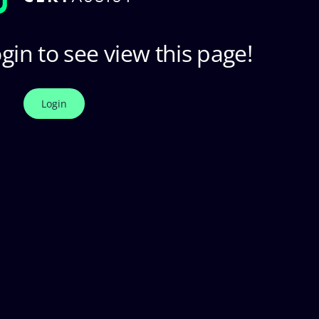
gin to see view this page!
Login