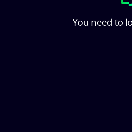
You need to lo