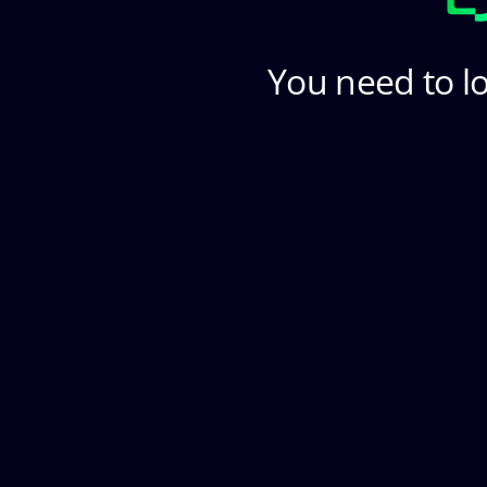
You need to lo