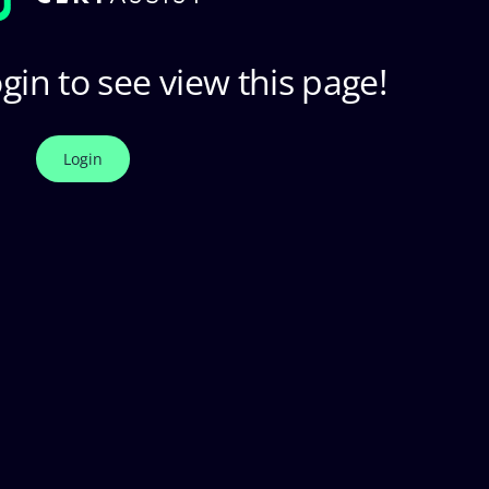
gin to see view this page!
Login