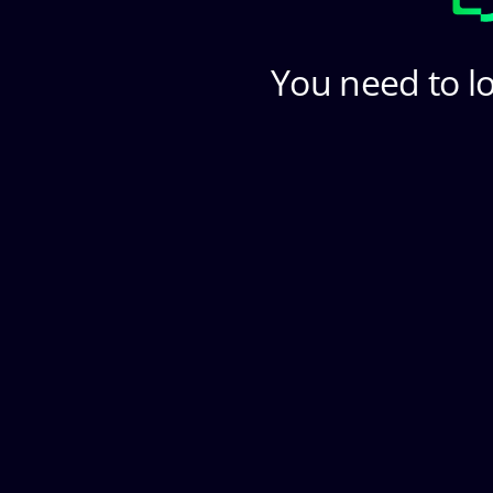
You need to lo