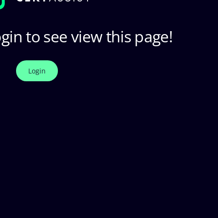
gin to see view this page!
Login