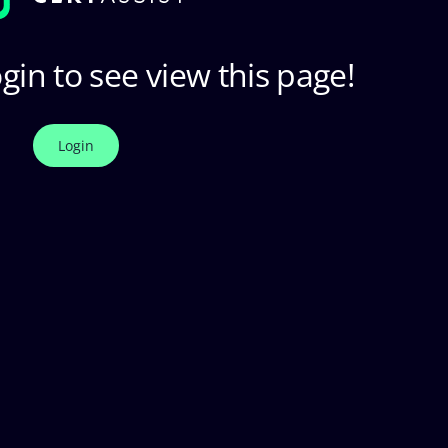
gin to see view this page!
Login