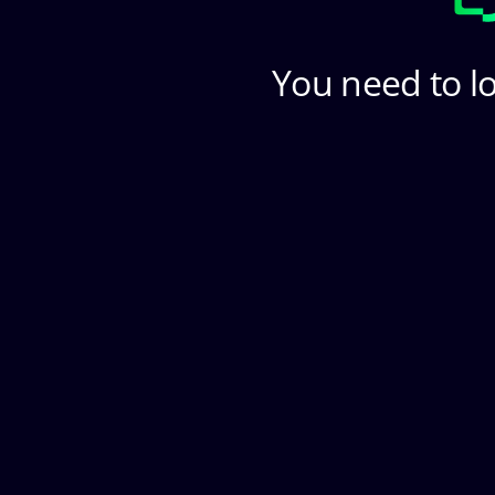
You need to lo