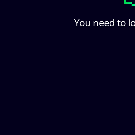
You need to lo