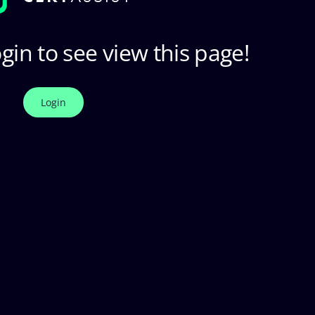
gin to see view this page!
Login