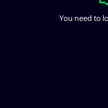
You need to lo