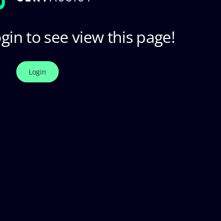
gin to see view this page!
Login