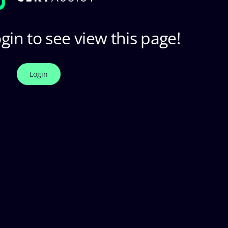
gin to see view this page!
Login