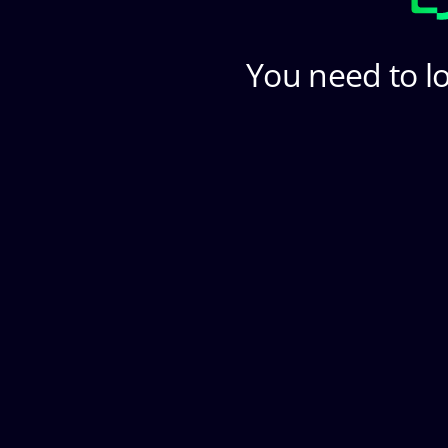
You need to lo