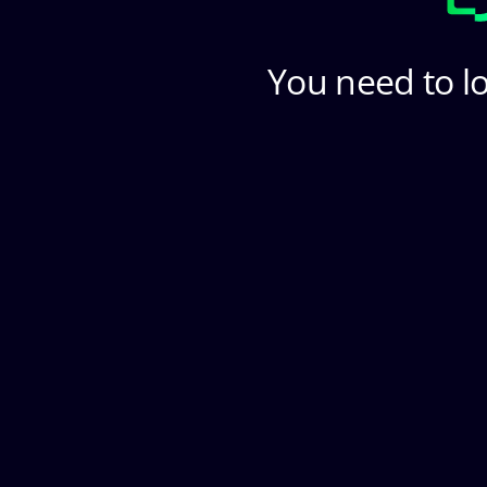
You need to lo