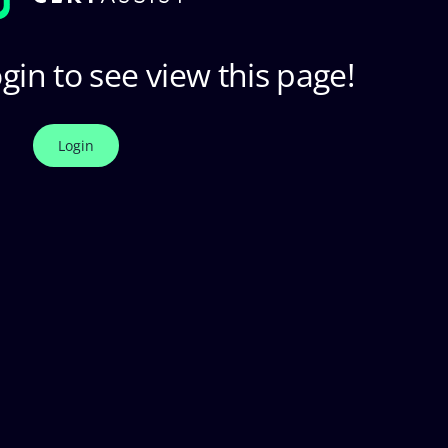
gin to see view this page!
Login