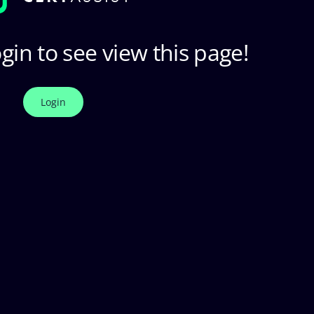
gin to see view this page!
Login