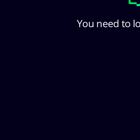
You need to lo