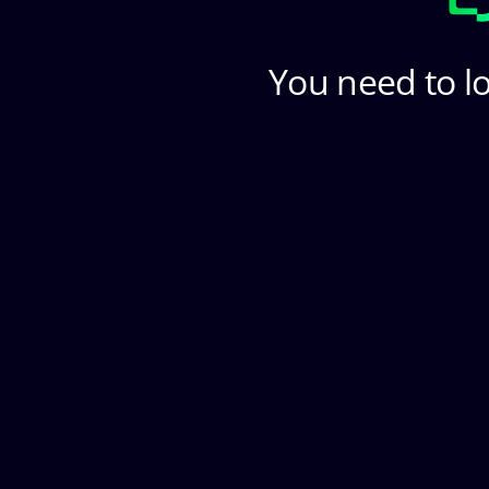
You need to lo