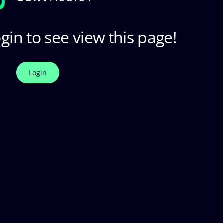
gin to see view this page!
Login