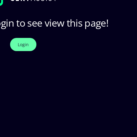
gin to see view this page!
Login