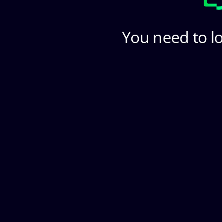
You need to lo