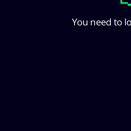
You need to lo