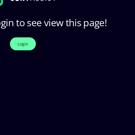
gin to see view this page!
Login