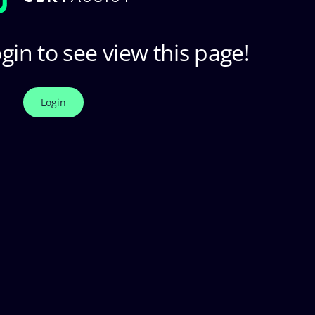
gin to see view this page!
Login