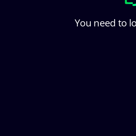
You need to lo