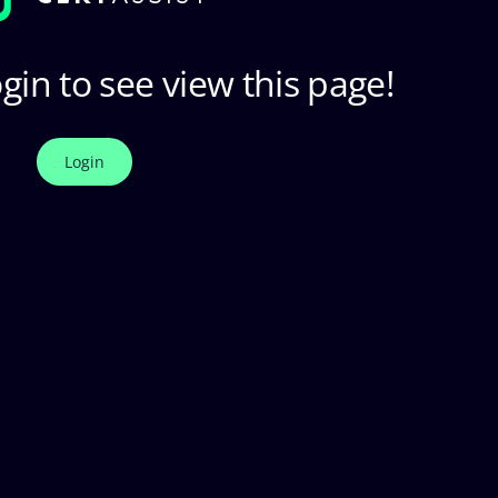
gin to see view this page!
Login