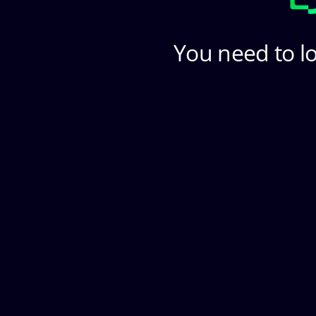
You need to lo