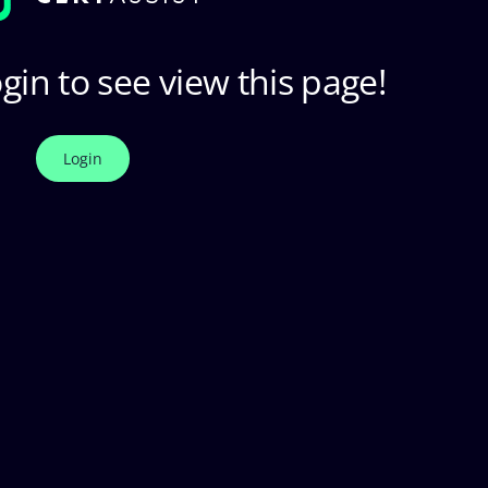
gin to see view this page!
Login