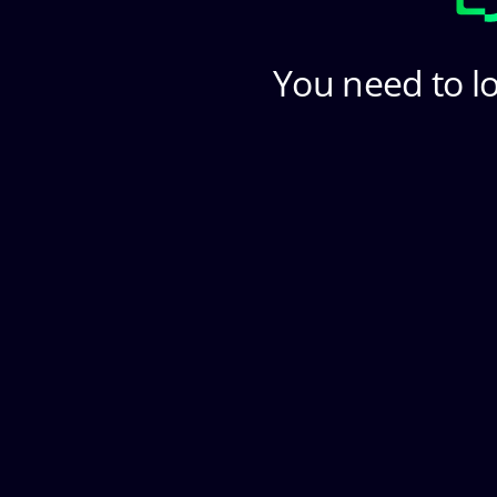
You need to lo