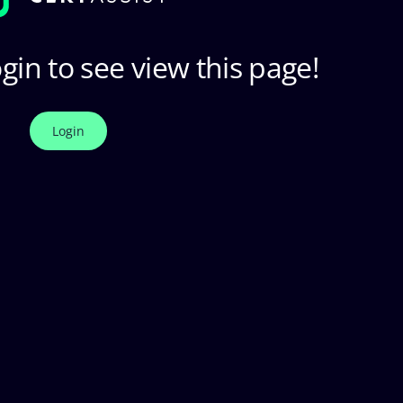
gin to see view this page!
Login