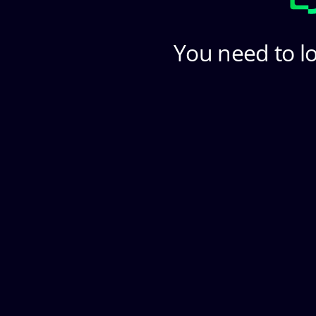
You need to lo