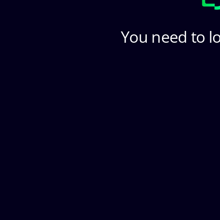
You need to lo