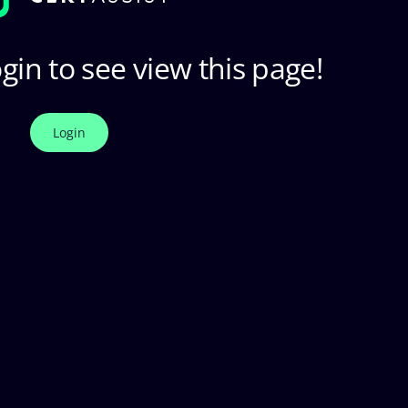
gin to see view this page!
Login