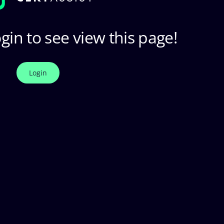
gin to see view this page!
Login