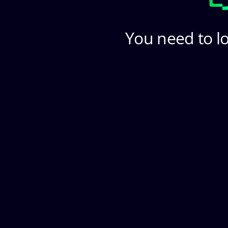
You need to lo