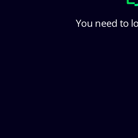
You need to lo