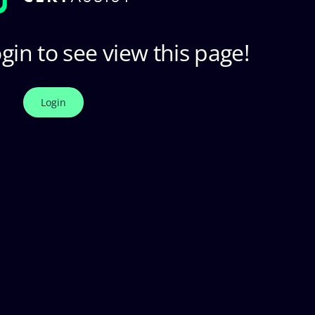
gin to see view this page!
Login