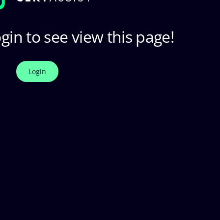
gin to see view this page!
Login