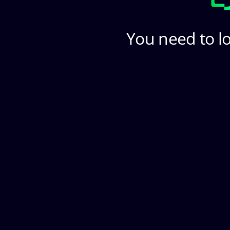
You need to lo