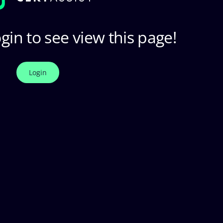
gin to see view this page!
Login