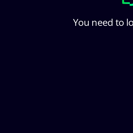
You need to lo