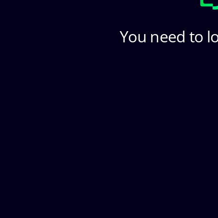
You need to lo