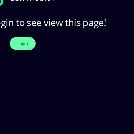
gin to see view this page!
Login