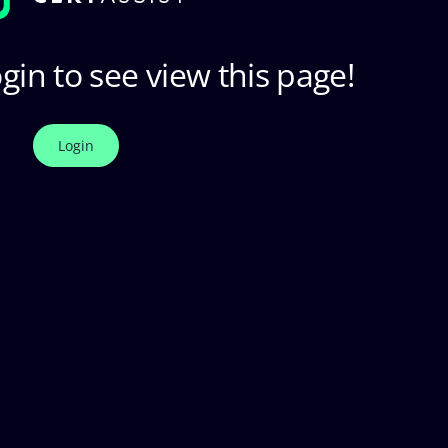
gin to see view this page!
Login