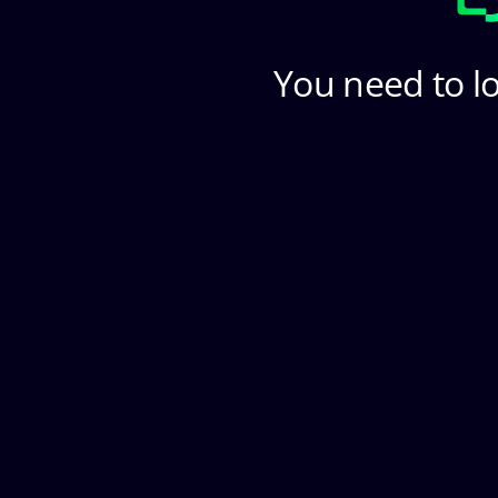
You need to lo